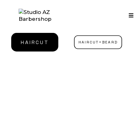
HAIRCUT
HAIRCUT+BEARD