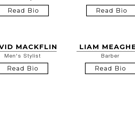
Read Bio
Read Bio
VID MACKFLIN
LIAM MEAGH
Men's Stylist
Barber
Read Bio
Read Bio