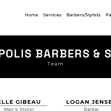
Home
Services
Barbers/Stylists
Pa
POLIS BARBERS & S
Team
ELLE GIBEAU
LOGAN JENS
Men's Stylist
Barber