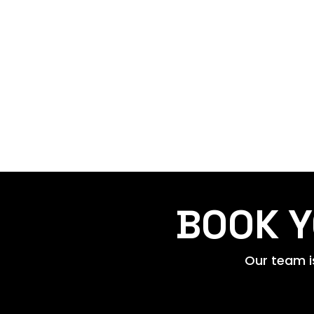
BOOK Y
Our team is