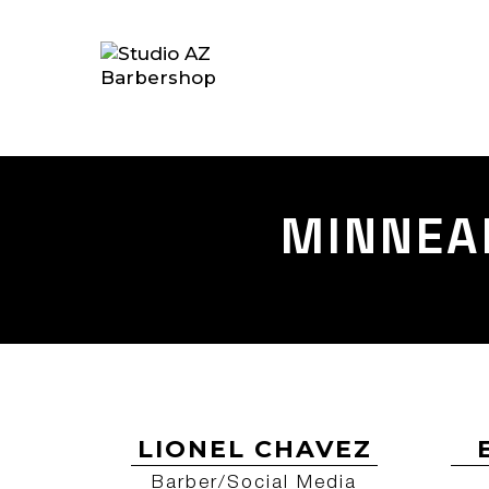
MINNEA
LIONEL CHAVEZ
Barber/Social Media