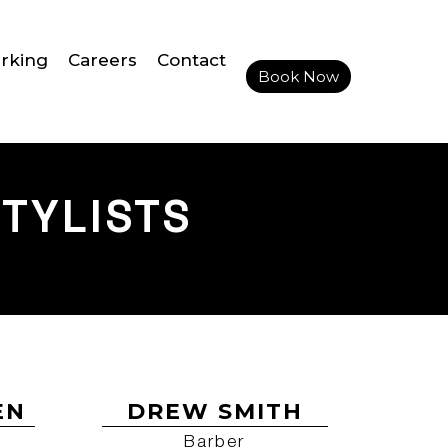
rking
Careers
Contact
Book Now
TYLISTS
EN
DREW SMITH
Barber