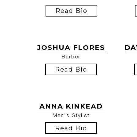
Read Bio
JOSHUA FLORES
DA
Barber
Read Bio
ANNA KINKEAD
Men's Stylist
Read Bio