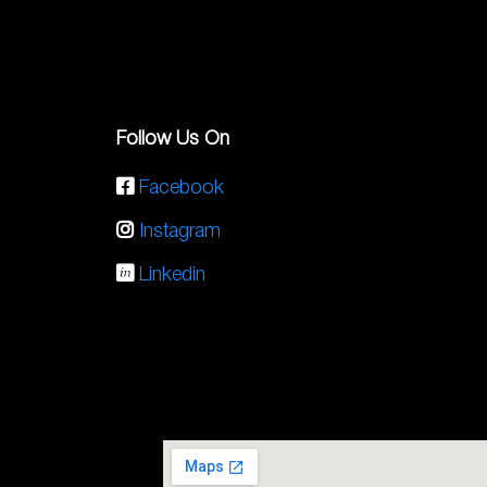
Follow Us On
Facebook
Instagram
Linkedin
Studio AZ Barbershop
Email:
barbershop@studioaz.cc
Phone:
7633634686
Url:
https://minneapolisbarbershop.com/
333 N Washington Ave Suite #100
Minneapolis
,
MN
55401