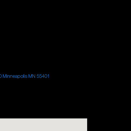
0 Minneapolis MN 55401