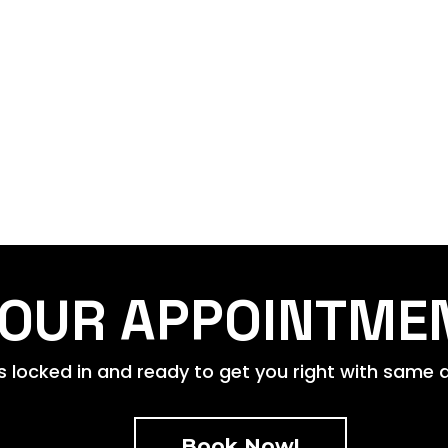
OUR APPOINTME
 locked in and ready to get you right with same da
Book Now!