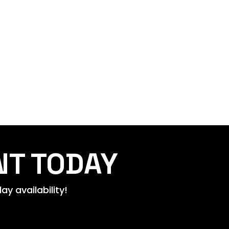
NT TODAY
y availability!