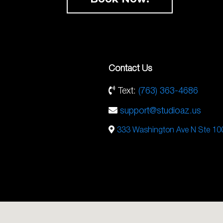
Contact Us
Text:
(763) 363-4686
support@studioaz.us
333 Washington Ave N Ste 10