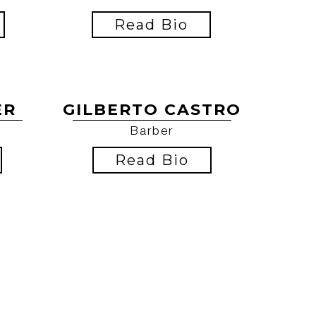
Read Bio
ER
GILBERTO CASTRO
Barber
Read Bio