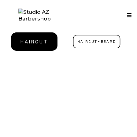
HAIRCUT
HAIRCUT+BEARD