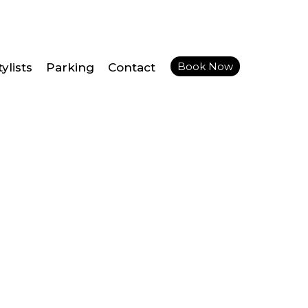
Book Now
ylists
Parking
Contact