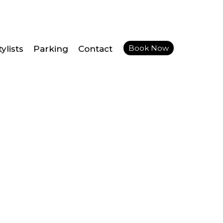
Book Now
ylists
Parking
Contact