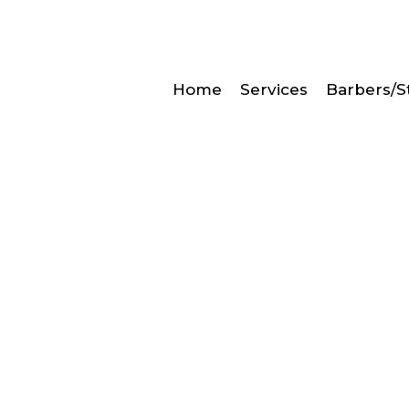
Home
Services
Barbers/St