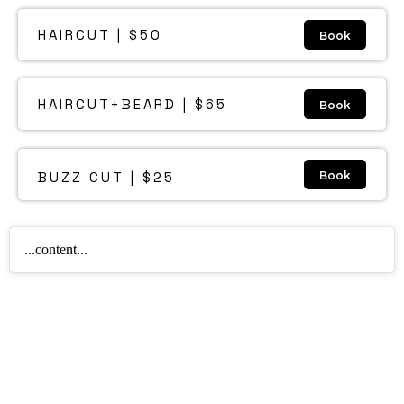
HAIRCUT | $50
Book
HAIRCUT+BEARD | $65
Book
BUZZ CUT | $25
Book
...content...