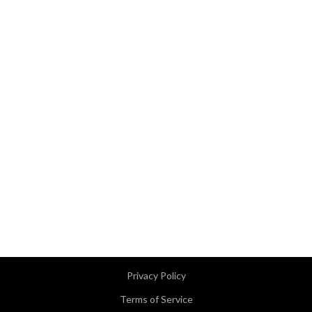
Privacy Policy
Terms of Service