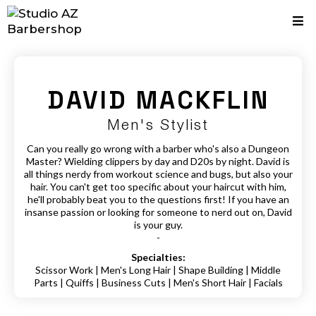
DAVID MACKFLIN
Men's Stylist
Can you really go wrong with a barber who's also a Dungeon
Master? Wielding clippers by day and D20s by night. David is
all things nerdy from workout science and bugs, but also your
hair. You can't get too specific about your haircut with him,
he'll probably beat you to the questions first! If you have an
insanse passion or looking for someone to nerd out on, David
is your guy.
-
Specialties:
Scissor Work | Men's Long Hair | Shape Building | Middle
Parts | Quiffs | Business Cuts | Men's Short Hair | Facials