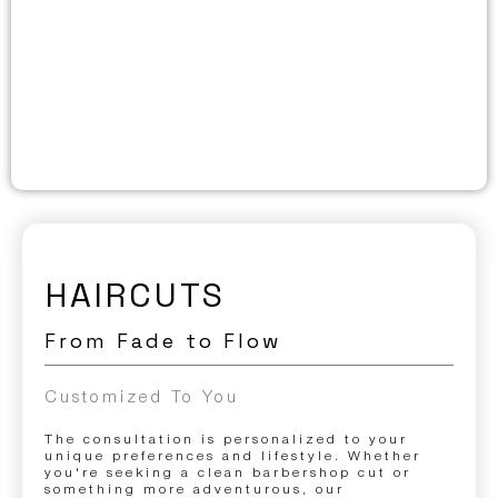
HAIRCUTS
From Fade to Flow
Customized To You
The consultation is personalized to your
unique preferences and lifestyle. Whether
you're seeking a clean barbershop cut or
something more adventurous, our