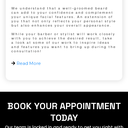
We understand that a well-groomed beard
can add to your confidence and complement
your unique facial features. An extension of
you that not only reflects your personal style
but also enhances your overall appearance.
While your barber or stylist will work closely
with you to achieve the desired result, take
a look at some of our work to inspire ideas
and features you want to bring up during the
consultation!
Read More
BOOK YOUR APPOINTMENT
TODAY
Our team is locked in and ready to get you right with