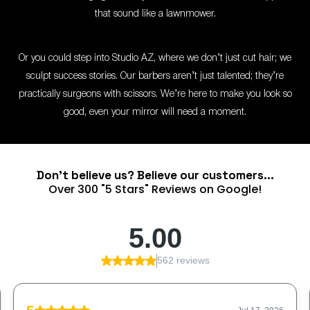
that sound like a lawnmower.
Or you could step into Studio AZ, where we don’t just cut hair; we
sculpt success stories. Our barbers aren’t just talented; they’re
practically surgeons with scissors. We’re here to make you look so
good, even your mirror will need a moment.
Don't believe us? Believe our customers...
Over 300 "5 Stars" Reviews on Google!