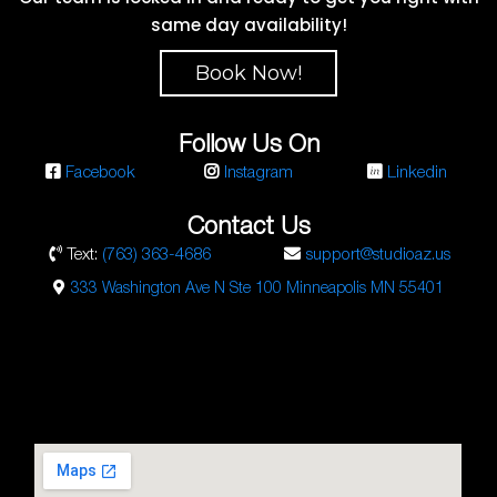
same day availability!
Book Now!
Follow Us On
Facebook
Instagram
Linkedin
Contact Us
Text:
(763) 363-4686
support@studioaz.us
333 Washington Ave N Ste 100 Minneapolis MN 55401
Studio AZ Barbershop
Email:
barbershop@studioaz.cc
Phone:
7633634686
Url:
https://minneapolisbarbershop.com/
333 N Washington Ave Suite #100
Minneapolis
,
MN
55401