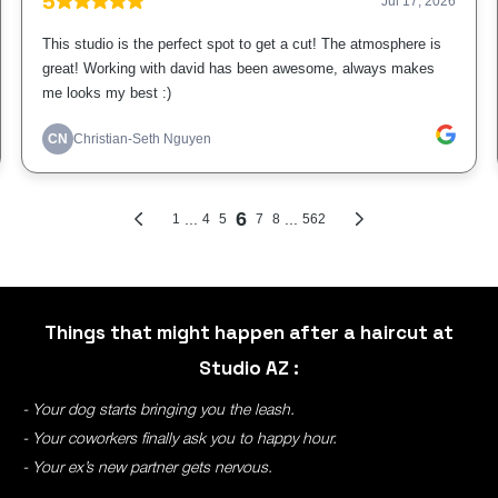
Things that might happen after a haircut at
Studio AZ :
- Your dog starts bringing you the leash.
- Your coworkers finally ask you to happy hour.
- Your ex’s new partner gets nervous.