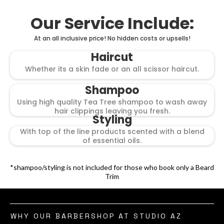
Our Service Include:
At an all inclusive price! No hidden costs or upsells!
Haircut
Whether its a skin fade or an all scissor haircut.
Shampoo
Using high quality Tea Tree shampoo to wash away
hair clippings leaving you fresh.
Styling
With top of the line products scented with a blend
of essential oils.
*shampoo/styling is not included for those who book only a Beard
Trim
WHY OUR BARBERSHOP AT STUDIO AZ