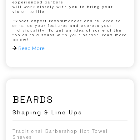
experienced barbers
will work closely with you to bring your
vision to life.
Expect expert recommendations tailored to
enhance your features and express your
individuality. To get an idea of some of the
topics to discuss with your barber, read more
below!
Read More
BEARDS
Shaping & Line Ups
Traditional Barbershop Hot Towel
Shaves