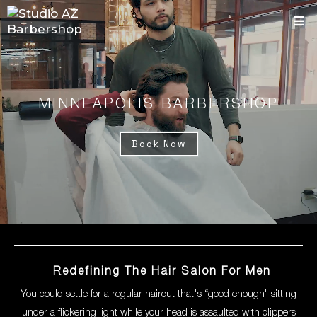
MINNEAPOLIS BARBERSHOP
Book Now
Redefining The Hair Salon For Men
You could settle for a regular haircut that's “good enough" sitting
under a flickering light while your head is assaulted with clippers