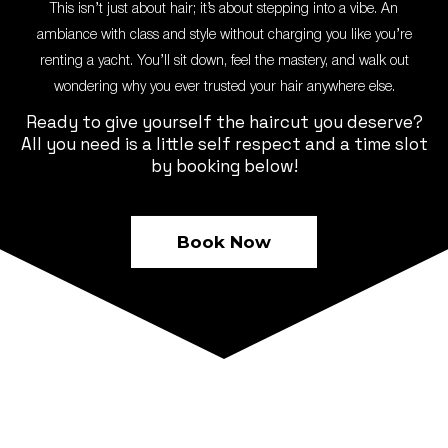
This isn’t just about hair; it’s about stepping into a vibe. An
ambiance with class and style without charging you like you’re
renting a yacht. You’ll sit down, feel the mastery, and walk out
wondering why you ever trusted your hair anywhere else.
Ready to give yourself the haircut you deserve?
All you need is a little self respect and a time slot
by booking below!
Book Now