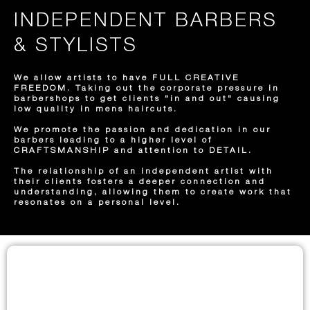
INDEPENDENT BARBERS
& STYLISTS
We allow artists to have FULL CREATIVE
FREEDOM. Taking out the corporate pressure in
barbershops to get clients "in and out" causing
low quality in mens haircuts.
We promote the passion and dedication in our
barbers leading to a higher level of
CRAFTSMANSHIP and attention to DETAIL.
The relationship of an independent artist with
their clients fosters a deeper connection and
understanding, allowing them to create work that
resonates on a personal level.