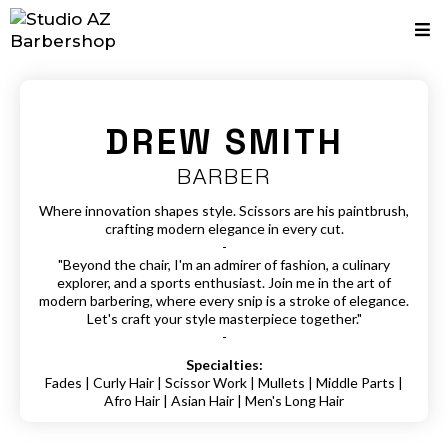
DREW SMITH
BARBER
Where innovation shapes style. Scissors are his paintbrush,
crafting modern elegance in every cut.
-
"Beyond the chair, I'm an admirer of fashion, a culinary
explorer, and a sports enthusiast. Join me in the art of
modern barbering, where every snip is a stroke of elegance.
Let's craft your style masterpiece together."
-
Specialties:
Fades | Curly Hair | Scissor Work | Mullets | Middle Parts |
Afro Hair | Asian Hair | Men's Long Hair