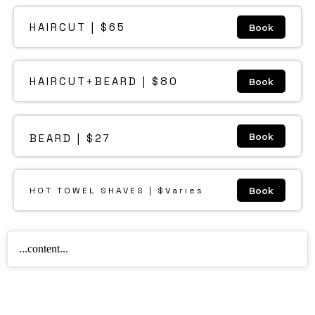
HAIRCUT | $65
Book
HAIRCUT+BEARD | $80
Book
BEARD | $27
Book
HOT TOWEL SHAVES | $Varies
Book
...content...