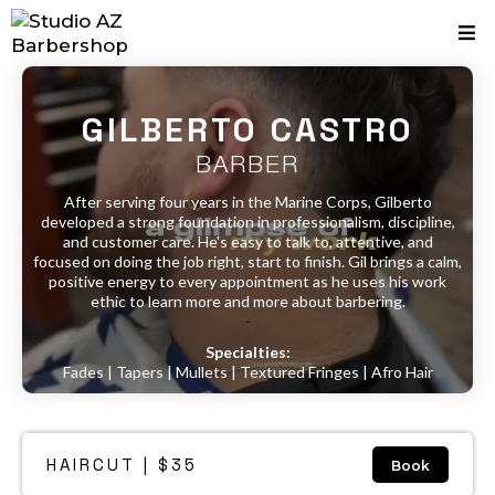
GILBERTO CASTRO
BARBER
After serving four years in the Marine Corps, Gilberto
developed a strong foundation in professionalism, discipline,
and customer care. He's easy to talk to, attentive, and
focused on doing the job right, start to finish. Gil brings a calm,
positive energy to every appointment as he uses his work
ethic to learn more and more about barbering.
-
Specialties:
Fades | Tapers | Mullets | Textured Fringes | Afro Hair
HAIRCUT | $35
Book