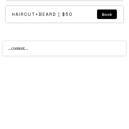
HAIRCUT+BEARD | $50
Book
...content...