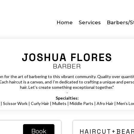
Home
Services
Barbers/St
JOSHUA FLORES
BARBER
 for the art of barbering to this vibrant community. Quality over quantity
Each haircut is a canvas, and I’m dedicated to crafting a unique and perso
hair. Let’s create something exceptional together."
-
Specialties:
| Scissor Work | Curly Hair | Mullets | Middle Parts | Afro Hair | Men's Lo
HAIRCUT+BEAR
Book