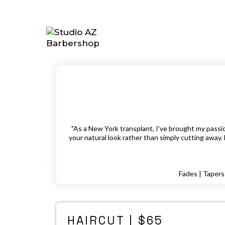
"As a New York transplant, I've brought my passion
your natural look rather than simply cutting away. 
Fades | Tapers 
HAIRCUT | $65