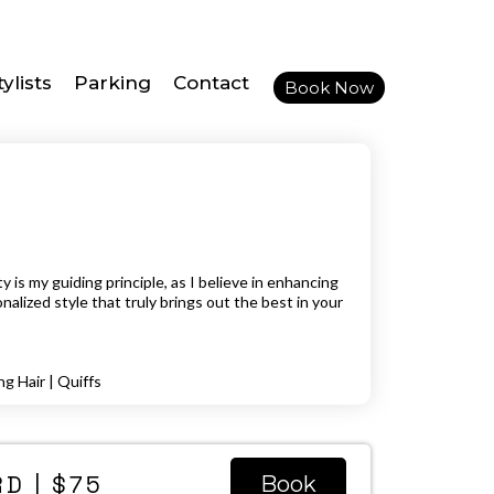
ylists
Parking
Contact
Book Now
 is my guiding principle, as I believe in enhancing
nalized style that truly brings out the best in your
ng Hair | Quiffs
D | $75
Book