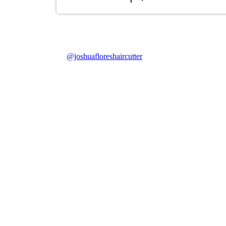
@joshuafloreshaircutter