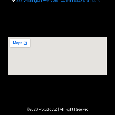
333 Washington Ave N Ste 100 Minneapolis MN 55401
Studio AZ Barbershop
Email:
barbershop@studioaz.cc
Phone:
7633634686
Url:
https://minneapolisbarbershop.com/
333 N Washington Ave Suite #100
Minneapolis
,
MN
55401
©2026 – Studio AZ | All Right Reserved