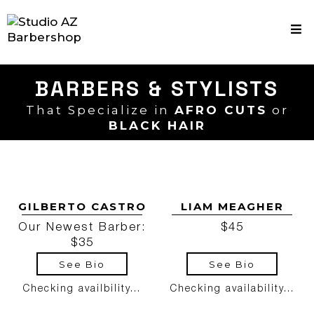
BARBERS & STYLISTS
That Specialize in
AFRO CUTS
or
BLACK HAIR
GILBERTO CASTRO
LIAM MEAGHER
Our Newest Barber:
$45
$35
See Bio
See Bio
Checking availbility...
Checking availability...