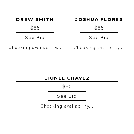
DREW SMITH
JOSHUA FLORES
$65
$65
See Bio
See Bio
Checking availability...
Checking availbility...
LIONEL CHAVEZ
$80
See Bio
Checking availability...