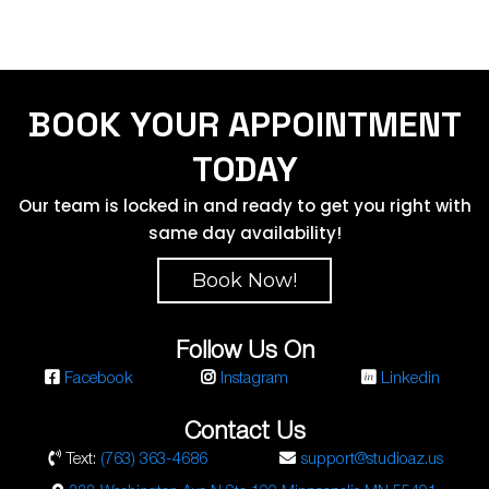
BOOK YOUR APPOINTMENT
TODAY
Our team is locked in and ready to get you right with
same day availability!
Book Now!
Follow Us On
Facebook
Instagram
Linkedin
Contact Us
Text:
(763) 363-4686
support@studioaz.us