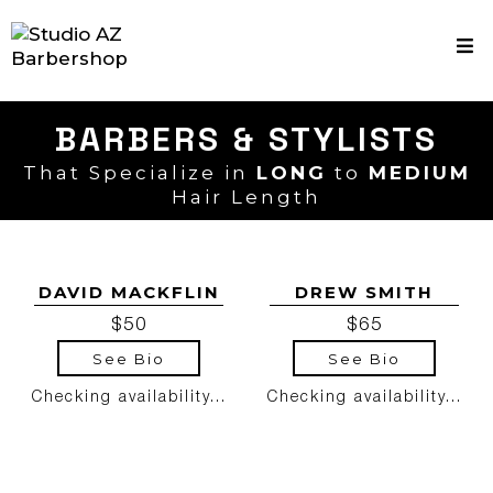
BARBERS & STYLISTS
That Specialize in
LONG
to
MEDIUM
Hair Length
DAVID MACKFLIN
DREW SMITH
$50
$65
See Bio
See Bio
Checking availability...
Checking availability...