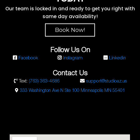
Our team is locked in and ready to get you right with
same day availability!
Book Now!
Follow Us On
Facebook
Instagram
Linkedin
Contact Us
Text:
(763) 363-4686
support@studioaz.us
333 Washington Ave N Ste 100 Minneapolis MN 55401
Studio AZ Barbershop
Email:
barbershop@studioaz.cc
Phone:
7633634686
Url:
https://minneapolisbarbershop.com/
333 N Washington Ave Suite #100
Minneapolis
,
MN
55401