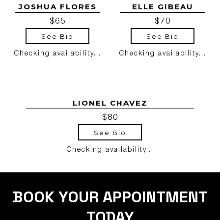
JOSHUA FLORES
ELLE GIBEAU
$65
$70
See Bio
See Bio
Checking availability...
Checking availability...
LIONEL CHAVEZ
$80
See Bio
Checking availability...
BOOK YOUR APPOINTMENT
TODAY