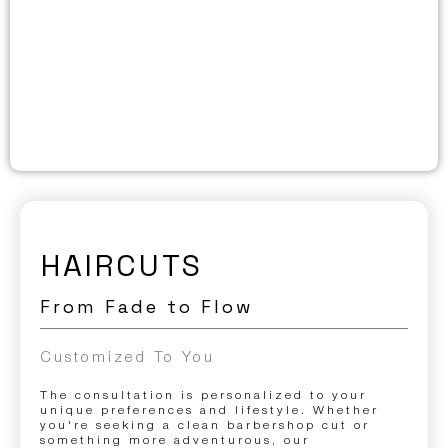
HAIRCUTS
From Fade to Flow
Customized To You
The consultation is personalized to your
unique preferences and lifestyle. Whether
you're seeking a clean barbershop cut or
something more adventurous, our