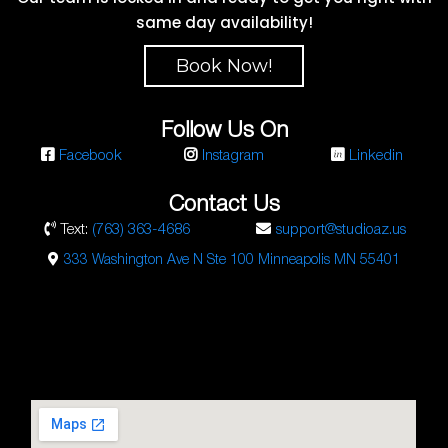
same day availability!
Book Now!
Follow Us On
Facebook
Instagram
Linkedin
Contact Us
Text:
(763) 363-4686
support@studioaz.us
333 Washington Ave N Ste 100 Minneapolis MN 55401
Studio AZ Barbershop
Email:
barbershop@studioaz.cc
Phone:
7633634686
Url:
https://minneapolisbarbershop.com/
333 N Washington Ave Suite #100
Minneapolis
,
MN
55401