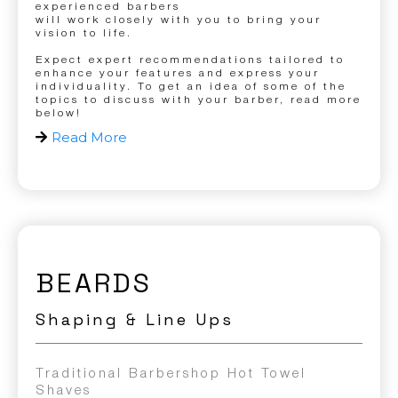
experienced barbers
will work closely with you to bring your
vision to life.
Expect expert recommendations tailored to
enhance your features and express your
individuality. To get an idea of some of the
topics to discuss with your barber, read more
below!
Read More
BEARDS
Shaping & Line Ups
Traditional Barbershop Hot Towel
Shaves