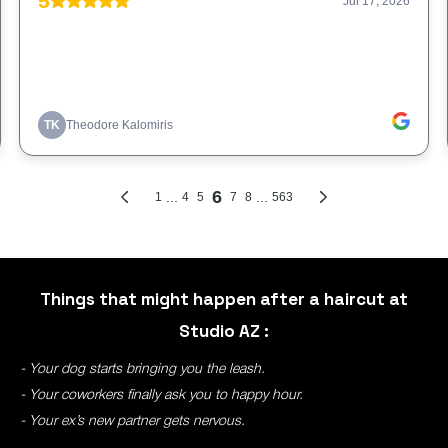
Things that might happen after a haircut at
Studio AZ :
- Your dog starts bringing you the leash.
- Your coworkers finally ask you to happy hour.
- Your ex’s new partner gets nervous.