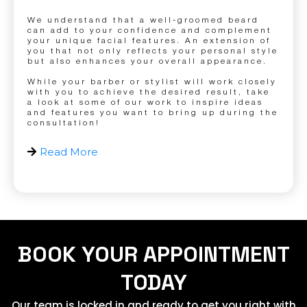
We understand that a well-groomed beard
can add to your confidence and complement
your unique facial features. An extension of
you that not only reflects your personal style
but also enhances your overall appearance.
While your barber or stylist will work closely
with you to achieve the desired result, take
a look at some of our work to inspire ideas
and features you want to bring up during the
consultation!
Read More
BOOK YOUR APPOINTMENT
TODAY
Our team is locked in and ready to get you right with