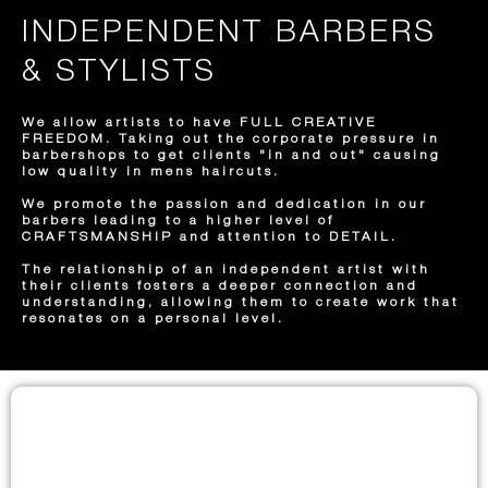
INDEPENDENT BARBERS
& STYLISTS
We allow artists to have FULL CREATIVE
FREEDOM. Taking out the corporate pressure in
barbershops to get clients "in and out" causing
low quality in mens haircuts.
We promote the passion and dedication in our
barbers leading to a higher level of
CRAFTSMANSHIP and attention to DETAIL.
The relationship of an independent artist with
their clients fosters a deeper connection and
understanding, allowing them to create work that
resonates on a personal level.