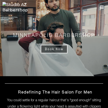
MINNEAPOLIS BARBERSHOP
Book Now
Redefining The Hair Salon For Men
You could settle for a regular haircut that's “good enough" sitting
under a flickering light while your head is assaulted with clippers