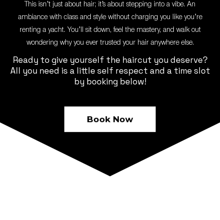
This isn’t just about hair; it’s about stepping into a vibe. An
ambiance with class and style without charging you like you’re
renting a yacht. You’ll sit down, feel the mastery, and walk out
wondering why you ever trusted your hair anywhere else.
Ready to give yourself the haircut you deserve?
All you need is a little self respect and a time slot
by booking below!
Book Now