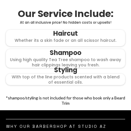
Our Service Include:
At an all inclusive price! No hidden costs or upsells!
Haircut
Whether its a skin fade or an all scissor haircut.
Shampoo
Using high quality Tea Tree shampoo to wash away
hair clippings leaving you fresh.
Styling
With top of the line products scented with a blend
of essential oils.
*shampoo/styling is not included for those who book only a Beard
Trim
WHY OUR BARBERSHOP AT STUDIO AZ