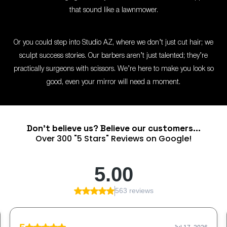
that sound like a lawnmower.
Or you could step into Studio AZ, where we don’t just cut hair; we
sculpt success stories. Our barbers aren’t just talented; they’re
practically surgeons with scissors. We’re here to make you look so
good, even your mirror will need a moment.
Don't believe us? Believe our customers...
Over 300 "5 Stars" Reviews on Google!