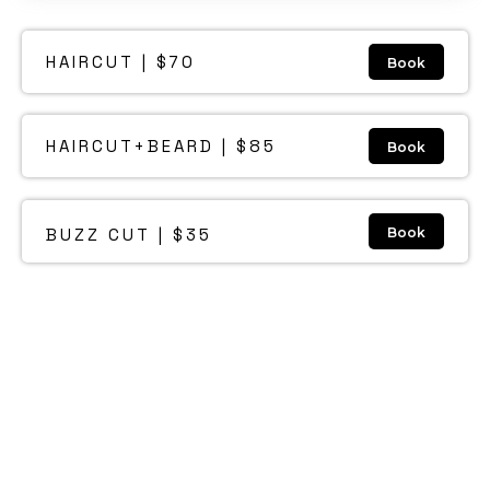
HAIRCUT | $70
Book
HAIRCUT+BEARD | $85
Book
BUZZ CUT | $35
Book