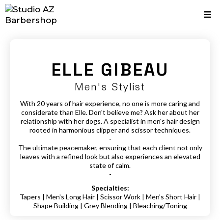
ELLE
GIBEAU
Men's Stylist
With 20 years of hair experience, no one is more caring and
considerate than Elle. Don't believe me? Ask her about her
relationship with her dogs. A specialist in men's hair design
rooted in harmonious clipper and scissor techniques.
-
The ultimate peacemaker, ensuring that each client not only
leaves with a refined look but also experiences an elevated
state of calm.
-
Specialties:
Tapers | Men's Long Hair | Scissor Work | Men's Short Hair |
Shape Building | Grey Blending | Bleaching/Toning